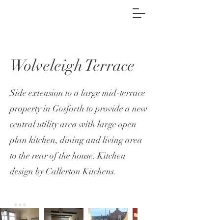
Wolveleigh Terrace
Side extension to a large mid-terrace
property in Gosforth to provide a new
central utility area with large open
plan kitchen, dining and living area
to the rear of the house. Kitchen
design by
Callerton Kitchens.