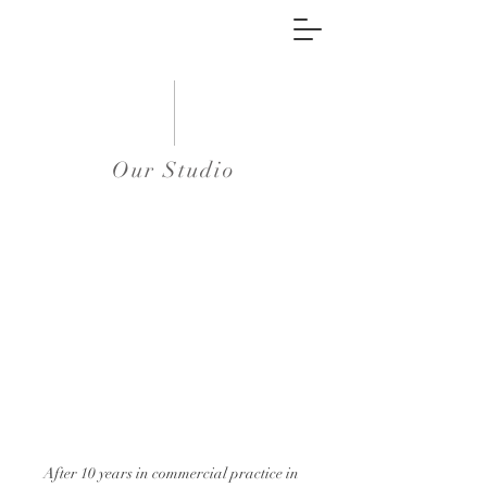
Our Studio
After 10 years in commercial practice in