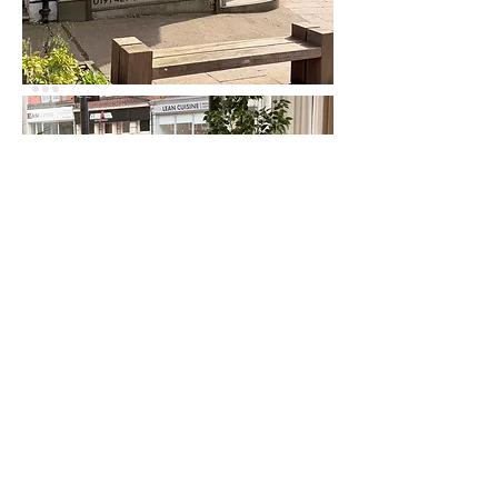
If you're passing...
Whether you're thinking about a project,
curious about architecture
or simply passing by,
you're always welcome to say hello.
The kettle's on.