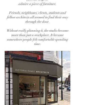
admire a piece of furniture.
Friends, neighbours, clients, students and
fellow architects all seemed to find their way
through the door.
Without really planning it, the studio became
more than just a workplace. It became
somewhere people felt comfortable spending
time.