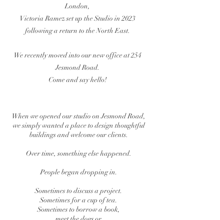
London,
Victoria Ramez set up the Studio in 2023
following a return to the North East.
We recently moved into our new office at 254
Jesmond Road.
Come and say hello!
When we opened our studio on Jesmond Road,
we simply wanted a place to design thoughtful
buildings and welcome our clients.
Over time, something else happened.
People began dropping in.
Sometimes to discuss a project.
Sometimes for a cup of tea.
Sometimes to borrow a book,
meet the dogs or