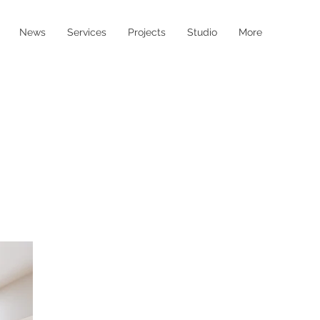
News
Services
Projects
Studio
More