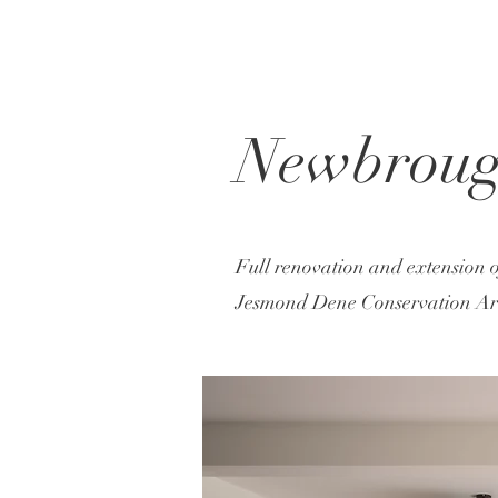
Newbroug
Full renovation and extension o
Jesmond Dene Conservation Area