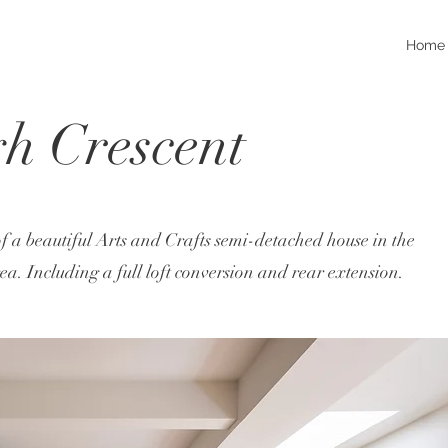
Home
h Crescent
f a beautiful Arts and Crafts semi-detached house in the
. Including a full loft conversion and rear extension.